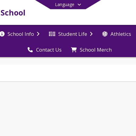
Language
 School
Athletics
School Info
Student Life
School Merch
Contact Us
End of main menu