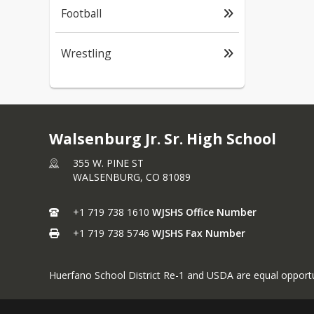
Football
Wrestling
Walsenburg Jr. Sr. High School
355 W. PINE ST
WALSENBURG,
CO
81089
+1 719 738 1610
WJSHS Office Number
+1 719 738 5746
WJSHS Fax Number
Huerfano School District Re-1 and USDA are equal opportu