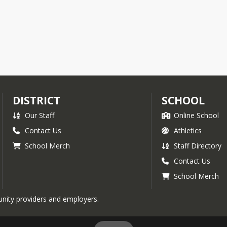
DISTRICT
SCHOOL
Our Staff
Online School
Contact Us
Athletics
School Merch
Staff Directory
Contact Us
School Merch
nity providers and employers.