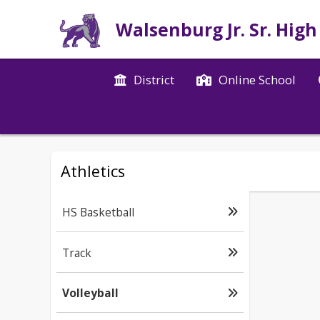
Walsenburg Jr. Sr. High
District
Online School
Athletics
HS Basketball
Track
Volleyball