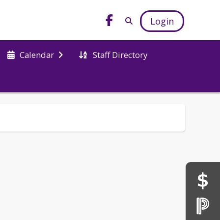
Login
Staff Directory
Calendar