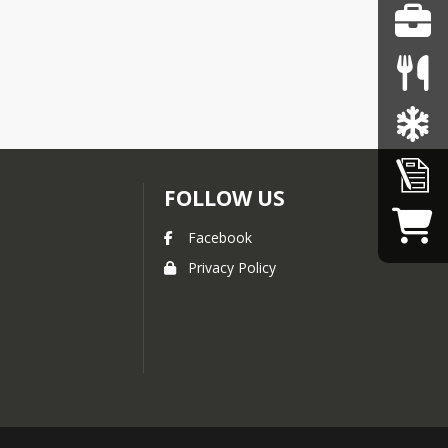
FOLLOW US
Facebook
Privacy Policy